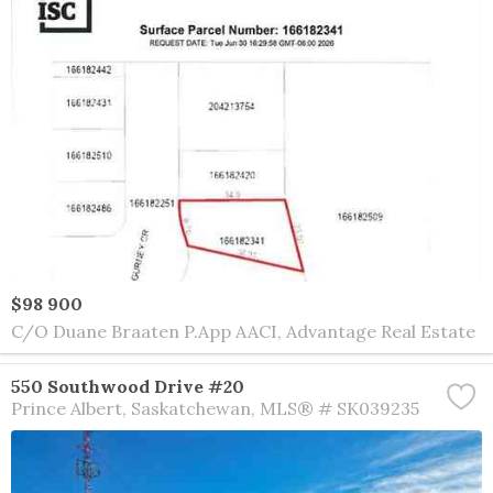
$98 900
C/O Duane Braaten P.App AACI, Advantage Real Estate
550 Southwood Drive #20
Prince Albert
Saskatchewan
MLS® # SK039235