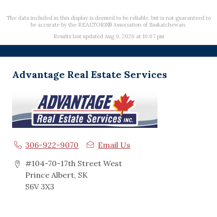
The data included in this display is deemed to be reliable, but is not guaranteed to
be accurate by the REALTORS® Association of Saskatchewan.
Results last updated Aug 9, 2026 at 10:07 pm
Advantage Real Estate Services
306-922-9070
Email Us
#104-70-17th Street West
Prince Albert, SK
S6V 3X3