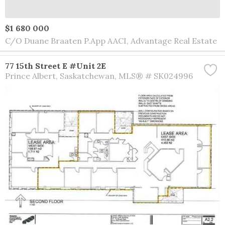
$1 680 000
C/O Duane Braaten P.App AACI, Advantage Real Estate
77 15th Street E #Unit 2E
Prince Albert
Saskatchewan
MLS® # SK024996