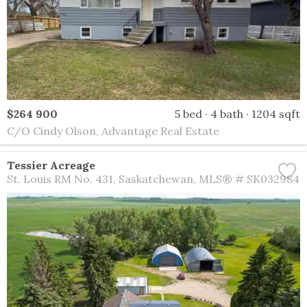
$264 900
5 bed
4 bath
1204 sqft
C/O Cindy Olson, Advantage Real Estate
Tessier Acreage
St. Louis RM No. 431
Saskatchewan
MLS® # SK032984