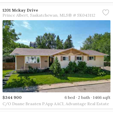
1201 Mckay Drive
Prince Albert
Saskatchewan
MLS® # SK043112
$344 900
6 bed
2 bath
1466 sqft
C/O Duane Braaten P.App AACI, Advantage Real Estate