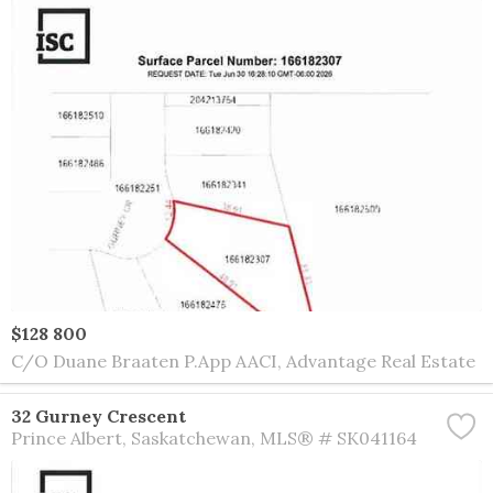
$128 800
C/O Duane Braaten P.App AACI, Advantage Real Estate
32 Gurney Crescent
Prince Albert
Saskatchewan
MLS® # SK041164