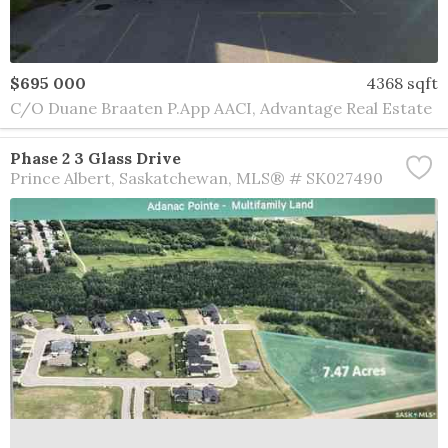
$695 000
4368 sqft
C/O Duane Braaten P.App AACI, Advantage Real Estate
Phase 2 3 Glass Drive
Prince Albert
Saskatchewan
MLS® # SK027490