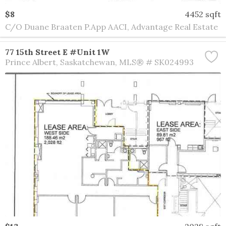
$8
4452 sqft
C/O Duane Braaten P.App AACI, Advantage Real Estate
77 15th Street E #Unit 1W
Prince Albert
Saskatchewan
MLS® # SK024993