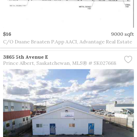
$16
9000 sqft
C/O Duane Braaten P.App AACI, Advantage Real Estate
3865 5th Avenue E
Prince Albert
Saskatchewan
MLS® # SK027668