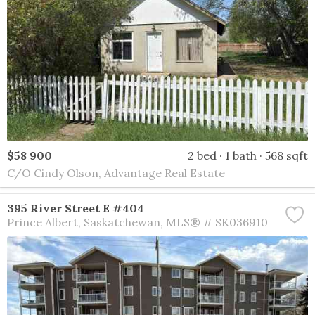
$58 900
2 bed
1 bath
568 sqft
C/O Cindy Olson, Advantage Real Estate
395 River Street E #404
Prince Albert
Saskatchewan
MLS® # SK036910