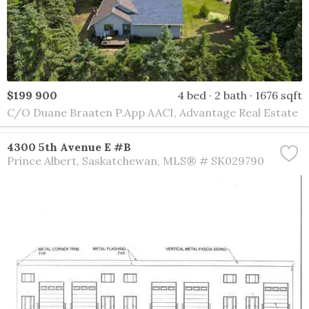
$199 900
4 bed
2 bath
1676 sqft
C/O Duane Braaten P.App AACI, Advantage Real Estate
4300 5th Avenue E #B
Prince Albert
Saskatchewan
MLS® # SK029790