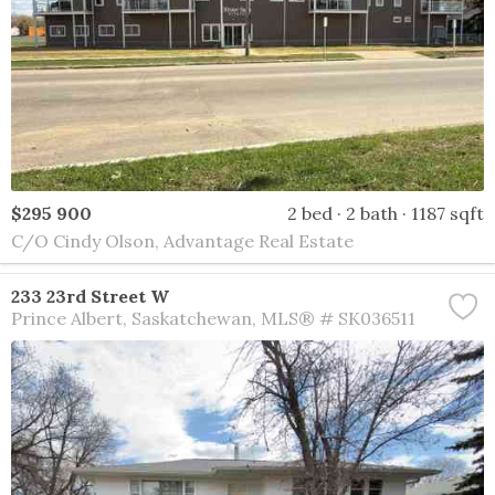
$295 900
2 bed
2 bath
1187 sqft
C/O Cindy Olson, Advantage Real Estate
233 23rd Street W
Prince Albert
Saskatchewan
MLS® # SK036511