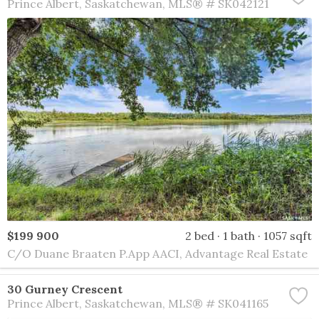
Prince Albert
Saskatchewan
MLS® # SK042121
$199 900
2 bed
1 bath
1057 sqft
C/O Duane Braaten P.App AACI, Advantage Real Estate
30 Gurney Crescent
Prince Albert
Saskatchewan
MLS® # SK041165