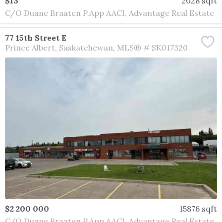
$13
2028 sqft
C/O Duane Braaten P.App AACI, Advantage Real Estate
77 15th Street E
Prince Albert
Saskatchewan
MLS® # SK017320
$2 200 000
15876 sqft
C/O Duane Braaten P.App AACI, Advantage Real Estate