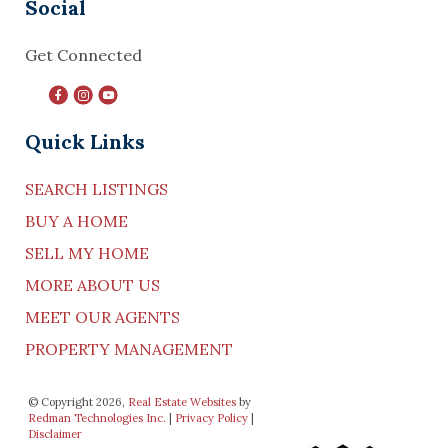
Social
Get Connected
Quick Links
SEARCH LISTINGS
BUY A HOME
SELL MY HOME
MORE ABOUT US
MEET OUR AGENTS
PROPERTY MANAGEMENT
© Copyright 2026,
Real Estate Websites
by
Redman Technologies Inc.
|
Privacy Policy
|
Disclaimer