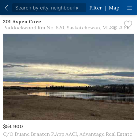
Filter
|
Map
201 Aspen Cove
Paddockwood Rm No. 520
Saskatchewan
MLS® # SK044572
$54 900
C/O Duane Braaten P.App AACI, Advantage Real Estate