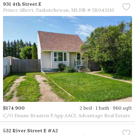
931 4th Street E
Prince Albert
Saskatchewan
MLS® # SK043110
$174 900
2 bed
1 bath
960 sqft
C/O Duane Braaten P.App AACI, Advantage Real Estate
532 River Street E #A2