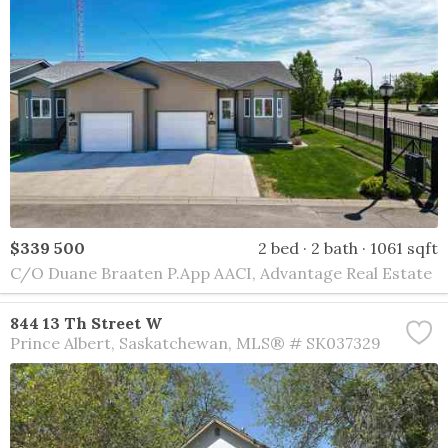
$339 500
2 bed
2 bath
1061 sqft
C/O Duane Braaten P.App AACI, Advantage Real Estate
844 13 Th Street W
Prince Albert
Saskatchewan
MLS® # SK037329