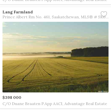
Lang Farmland
Prince Albert Rm No. 461
Saskatchewan
MLS® # SK016008
$398 000
C/O Duane Braaten P.App AACI, Advantage Real Estate