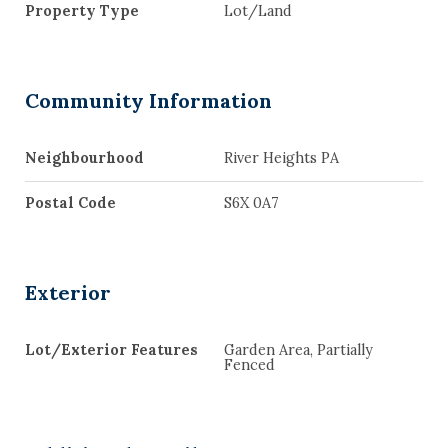
Property Type
Lot/Land
Community Information
Neighbourhood
River Heights PA
Postal Code
S6X 0A7
Exterior
Lot/Exterior Features
Garden Area, Partially
Fenced