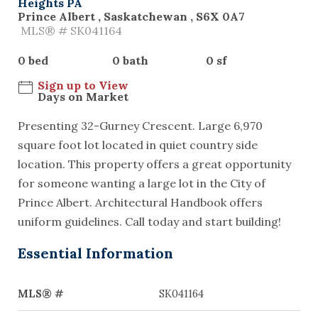
Heights PA
Prince Albert , Saskatchewan , S6X 0A7
MLS® # SK041164
0 bed
0 bath
0 sf
Sign up to View
Days on Market
Presenting 32-Gurney Crescent. Large 6,970
square foot lot located in quiet country side
location. This property offers a great opportunity
for someone wanting a large lot in the City of
Prince Albert. Architectural Handbook offers
uniform guidelines. Call today and start building!
Essential Information
MLS® #
SK041164