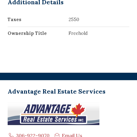
Additional Details
Taxes
2550
Ownership Title
Freehold
Advantage Real Estate Services
306-922-9070
Email Us