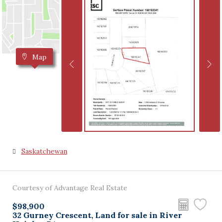
Map
Saskatchewan
Courtesy of Advantage Real Estate
$98,900
32 Gurney Crescent, Land for sale in River