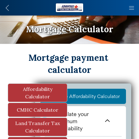
Mortgage Calculator
Mortgage payment 
calculator