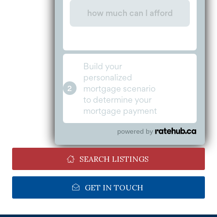
powered by
SEARCH LISTINGS
GET IN TOUCH