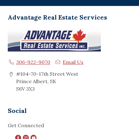
Advantage Real Estate Services
306-922-9070
Email Us
#104-70-17th Street West
Prince Albert, SK
S6V 3X3
Social
Get Connected