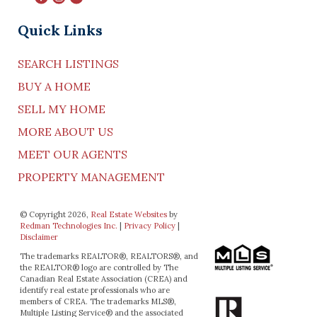
Quick Links
SEARCH LISTINGS
BUY A HOME
SELL MY HOME
MORE ABOUT US
MEET OUR AGENTS
PROPERTY MANAGEMENT
© Copyright 2026,
Real Estate Websites
by
Redman Technologies Inc.
|
Privacy Policy
|
Disclaimer
The trademarks REALTOR®, REALTORS®, and
the REALTOR® logo are controlled by The
Canadian Real Estate Association (CREA) and
identify real estate professionals who are
members of CREA. The trademarks MLS®,
Multiple Listing Service® and the associated