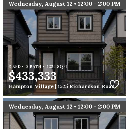
Wednesday, August 12 • 12:00 - 2:00 PM
3 BED •
3 BATH •
1224 SQFT
$433,333
Hampton Village |
1525 Richardson Road
Wednesday, August 12 • 12:00 - 2:00 PM