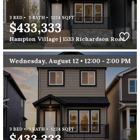
3 BED •
3 BATH •
1224 SQFT
$433,333
Hampton Village |
1533 Richardson Road
Wednesday, August 12 • 12:00 - 2:00 PM
3 BED •
3 BATH •
1224 SQFT
$433,333