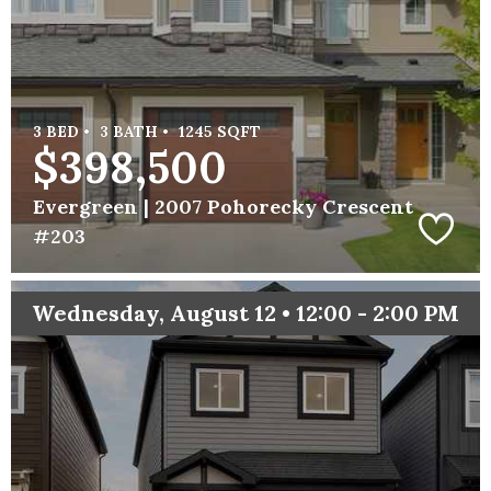
3 BED •
3 BATH •
1245 SQFT
$398,500
Evergreen |
2007 Pohorecky Crescent
#203
Wednesday, August 12 • 12:00 - 2:00 PM