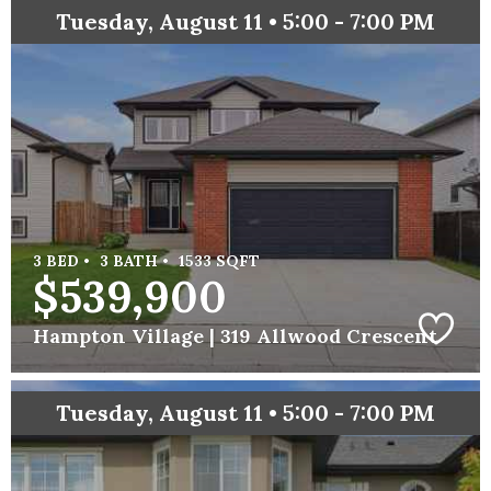
Tuesday, August 11 • 5:00 - 7:00 PM
3 BED •
3 BATH •
1533 SQFT
$539,900
Hampton Village |
319 Allwood Crescent
Tuesday, August 11 • 5:00 - 7:00 PM