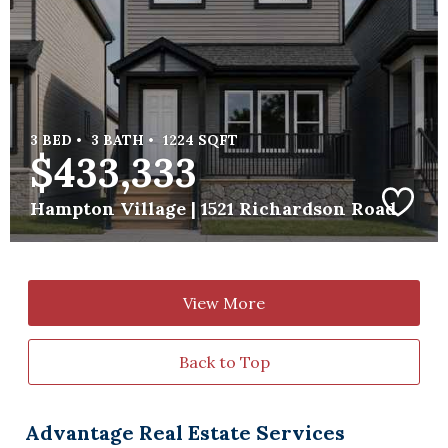
3 BED •
3 BATH •
1224 SQFT
$433,333
Hampton Village |
1521 Richardson Road
View More
Back to Top
Advantage Real Estate Services