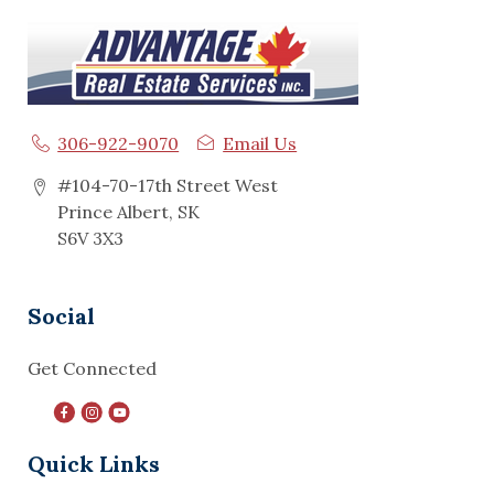
306-922-9070
Email Us
#104-70-17th Street West
Prince Albert, SK
S6V 3X3
Social
Get Connected
Quick Links