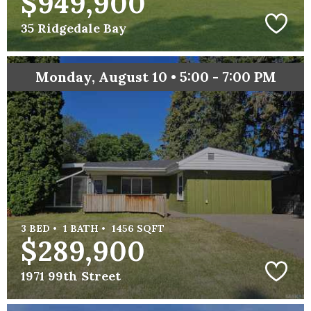
$949,900
35 Ridgedale Bay
Monday, August 10 • 5:00 - 7:00 PM
3 BED •
1 BATH •
1456 SQFT
$289,900
1971 99th Street