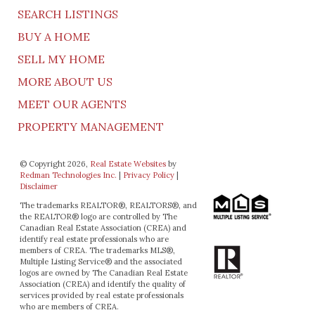
SEARCH LISTINGS
BUY A HOME
SELL MY HOME
MORE ABOUT US
MEET OUR AGENTS
PROPERTY MANAGEMENT
© Copyright 2026,
Real Estate Websites
by
Redman Technologies Inc.
|
Privacy Policy
|
Disclaimer
The trademarks REALTOR®, REALTORS®, and
the REALTOR® logo are controlled by The
Canadian Real Estate Association (CREA) and
identify real estate professionals who are
members of CREA. The trademarks MLS®,
Multiple Listing Service® and the associated
logos are owned by The Canadian Real Estate
Association (CREA) and identify the quality of
services provided by real estate professionals
who are members of CREA.