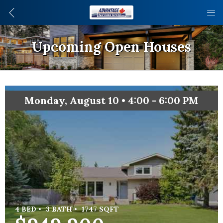
Upcoming Open Houses
Monday, August 10 • 4:00 - 6:00 PM
4 BED •
3 BATH •
1747 SQFT