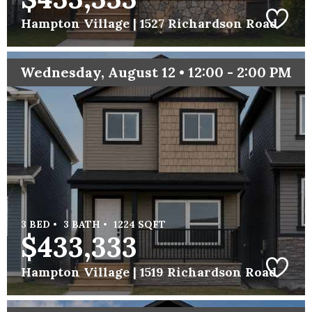
Hampton Village |
1527 Richardson Road
Wednesday, August 12 • 12:00 - 2:00 PM
3 BED •
3 BATH •
1224 SQFT
$433,333
Hampton Village |
1519 Richardson Road