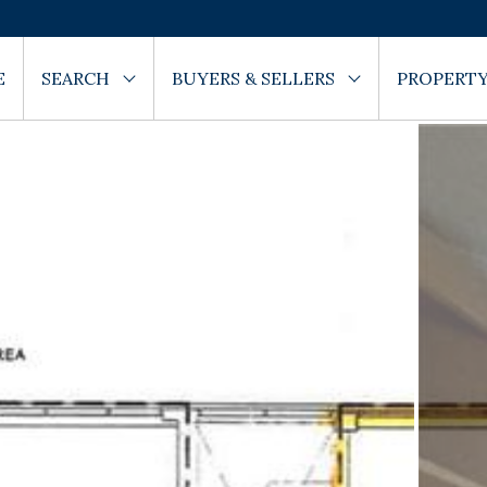
E
SEARCH
BUYERS & SELLERS
PROPERTY