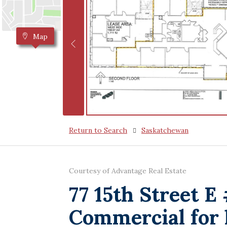
Map
Return to Search
Saskatchewan
Courtesy of Advantage Real Estate
77 15th Street E
Commercial for 