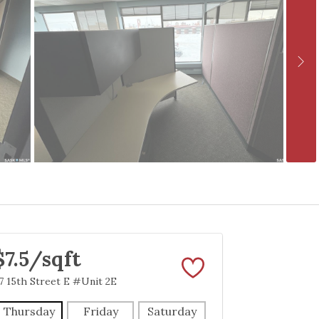
$7.5/sqft
7 15th Street E #Unit 2E
Thursday
Friday
Saturday
Sunday
Mon