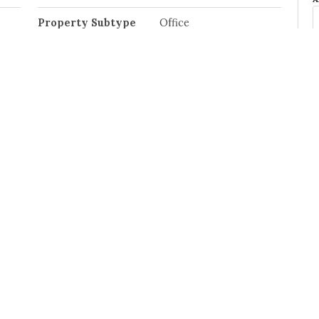
Property Subtype
Office
Postal Code
S6V 1E9