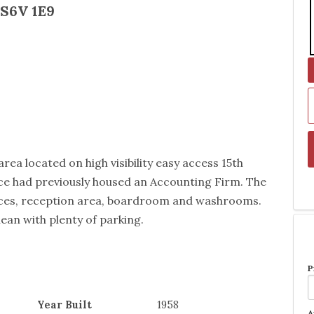
 S6V 1E9
rea located on high visibility easy access 15th
ace had previously housed an Accounting Firm. The
fices, reception area, boardroom and washrooms.
lean with plenty of parking.
P
Year Built
1958
A