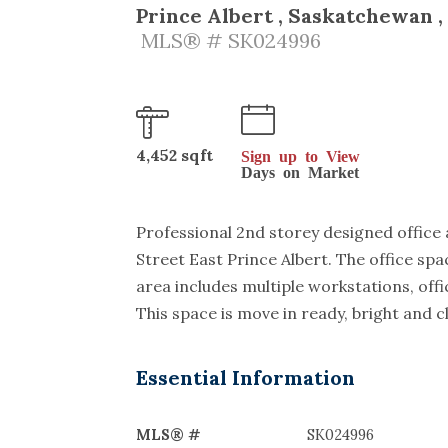
Prince Albert , Saskatchewan ,
MLS® # SK024996
4,452 sqft
Sign up to View
Days on Market
Professional 2nd storey designed office a
Street East Prince Albert. The office sp
area includes multiple workstations, of
This space is move in ready, bright and c
Essential Information
MLS® #
SK024996