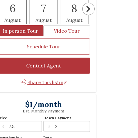
6
7
8
9
1
August
August
August
August
Aug
In person Tour
Video Tour
Schedule Tour
Contact Agent
Share this listing
$1/month
Est. Monthly Payment
rice
Down Payment
$
$
mortization
Rate