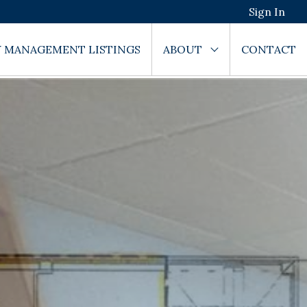
Sign In
 MANAGEMENT LISTINGS
ABOUT
CONTACT