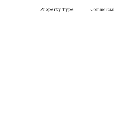
Property Type
Commercial
Community Information
Neighbourhood
Midtown
Interior
Heating
Air Conditioning
Electric
Hot Water
Radiant Heat
Roof Top H/Vac
Exterior