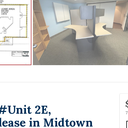
 #Unit 2E,
7
lease in Midtown