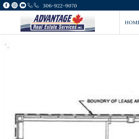
306-922-9070
HOM